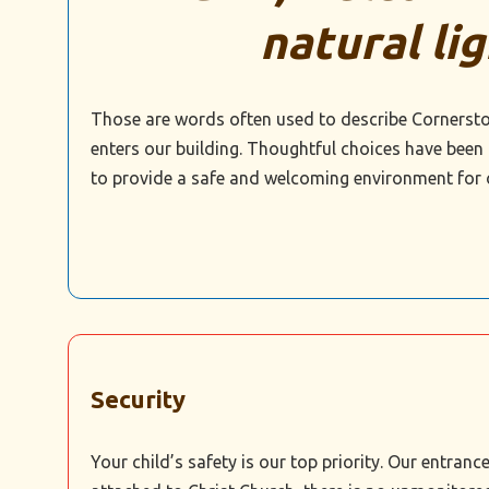
natural lig
Those are words often used to describe Cornersto
enters our building. Thoughtful choices have been
to provide a safe and welcoming environment for 
Security
Your child’s safety is our top priority. Our entra