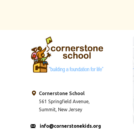
Cornerstone School
561 Springfield Avenue,
Summit, New Jersey
info@cornerstonekids.org