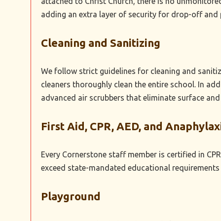
attached to Christ Church, there is no unmonitored
adding an extra layer of security for drop-off and 
Cleaning and Sanitizing
We follow strict guidelines for cleaning and sanit
cleaners thoroughly clean the entire school. In ad
advanced air scrubbers that eliminate surface and
First Aid, CPR, AED, and Anaphylax
Every Cornerstone staff member is certified in CPR,
exceed state-mandated educational requirements a
Playground