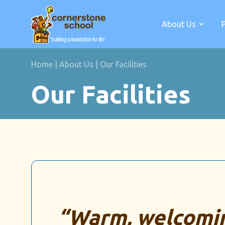
About Us
Home
|
About Us
|
Our Facilities
Our Facilities
“Warm, welcomin