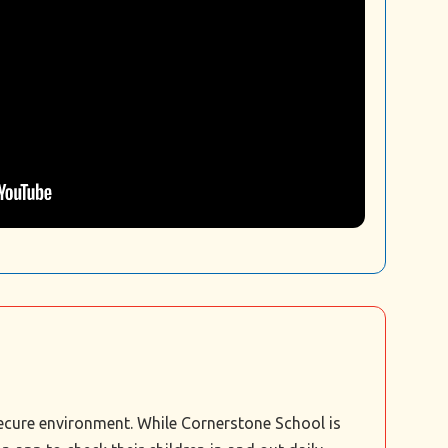
secure environment. While Cornerstone School is