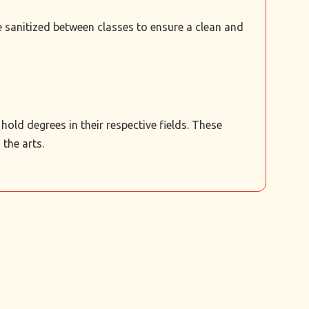
re sanitized between classes to ensure a clean and
old degrees in their respective fields. These
the arts.