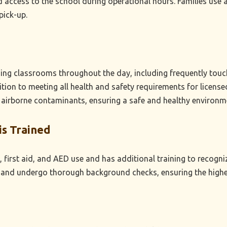
 access to the school during operational hours. Families use an
pick-up.
izing classrooms throughout the day, including frequently tou
dition to meeting all health and safety requirements for licen
 airborne contaminants, ensuring a safe and healthy environm
is Trained
 first aid, and AED use and has additional training to recogniz
nd undergo thorough background checks, ensuring the highest