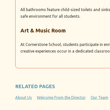
All bathrooms feature child-sized toilets and sink
safe environment for all students.
Art & Music Room
At Cornerstone School, students participate in enr
creative experiences occur in a dedicated classroo
RELATED PAGES
About Us
Welcome From the Director
Our Team