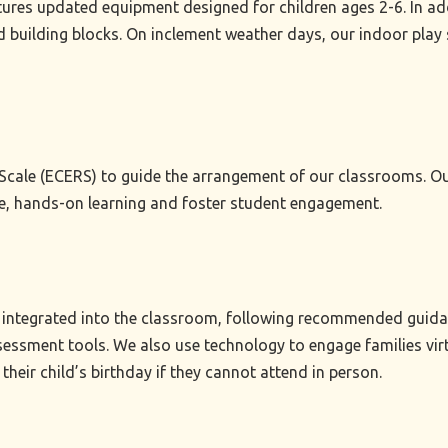
res updated equipment designed for children ages 2-6. In addi
d building blocks. On inclement weather days, our indoor play 
cale (ECERS) to guide the arrangement of our classrooms. Our 
ve, hands-on learning and foster student engagement.
integrated into the classroom, following recommended guidance
essment tools. We also use technology to engage families virtu
their child’s birthday if they cannot attend in person.