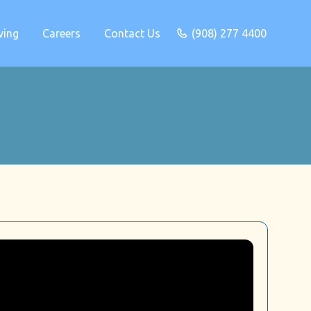
ving
Careers
Contact Us
(908) 277 4400