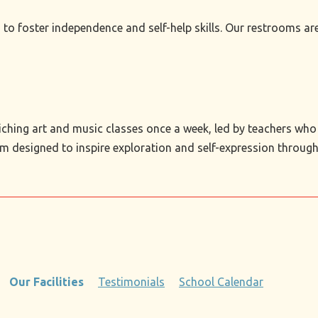
s to foster independence and self-help skills. Our restrooms a
iching art and music classes once a week, led by teachers who h
m designed to inspire exploration and self-expression through 
Our Facilities
Testimonials
School Calendar