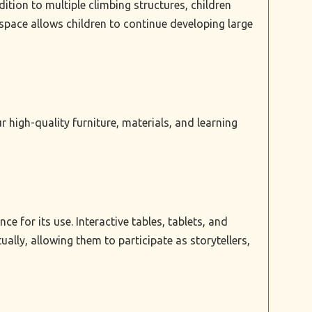
tion to multiple climbing structures, children
space allows children to continue developing large
high-quality furniture, materials, and learning
 for its use. Interactive tables, tablets, and
ally, allowing them to participate as storytellers,