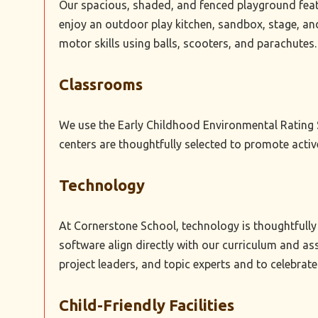
Our spacious, shaded, and fenced playground featu
enjoy an outdoor play kitchen, sandbox, stage, an
motor skills using balls, scooters, and parachutes.
Classrooms
We use the Early Childhood Environmental Rating S
centers are thoughtfully selected to promote acti
Technology
At Cornerstone School, technology is thoughtfully 
software align directly with our curriculum and ass
project leaders, and topic experts and to celebrate 
Child-Friendly Facilities