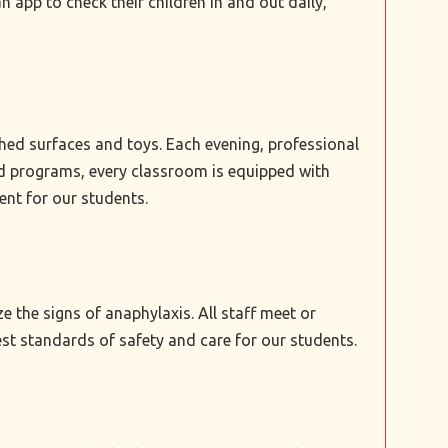
 app to check their children in and out daily,
ched surfaces and toys. Each evening, professional
sed programs, every classroom is equipped with
ent for our students.
e the signs of anaphylaxis. All staff meet or
 standards of safety and care for our students.