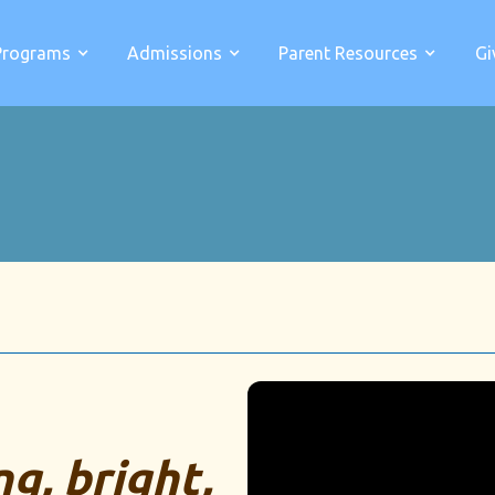
Programs
Admissions
Parent Resources
Gi
g, bright,