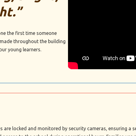
ht.”
ne the first time someone
 made throughout the building
our young learners.
nces are locked and monitored by security cameras, ensuring a 