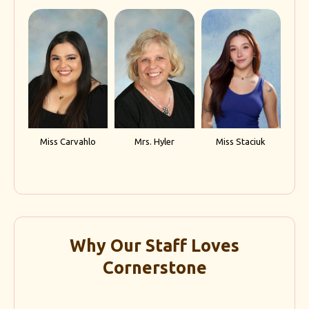
Miss Carvahlo
Mrs. Hyler
Miss Staciuk
Why Our Staff Loves
Cornerstone