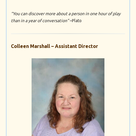
“You can discover more about a person in one hour of play
than in a year of conversation”
–Plato
Colleen Marshall – Assistant Director