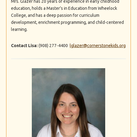
Mrs. Glazer has 20 years of experience in early childhood
education, holds a Master’s in Education from Wheelock
College, and has a deep passion for curriculum
development, enrichment programming, and child-centered
learning.
Contact Lisa:
(908) 277-4400
lglazer@cornerstonekids.org