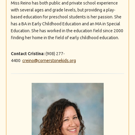
Miss Reino has both public and private school experience
with several ages and grade levels, but providing a play-
based education for preschool students is her passion. She
has a BA in Early Childhood Education and an MA in Special
Education. She has worked in the education field since 2000
finding her home in the field of early childhood education.
Contact Cristina:
(908) 277-
4400
creino@cornerstonekids.org