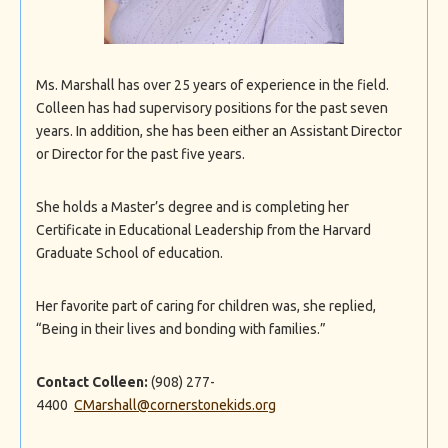
Ms. Marshall has over 25 years of experience in the field.
Colleen has had supervisory positions for the past seven
years. In addition, she has been either an Assistant Director
or Director for the past five years.
She holds a Master’s degree and is completing her
Certificate in Educational Leadership from the Harvard
Graduate School of education.
Her favorite part of caring for children was, she replied,
“Being in their lives and bonding with families.”
Contact Colleen:
(908) 277-
4400
CMarshall@cornerstonekids.org