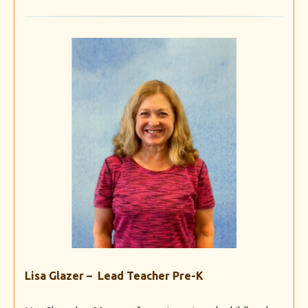
Lisa Glazer – Lead Teacher Pre-K