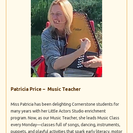
Patricia Price – Music Teacher
Miss Patricia has been delighting Cornerstone students for
many years with her Little Actors Studio enrichment
program. Now, as our Music Teacher, she leads Music Class
every Monday—classes full of songs, dancing, instruments,
puppets, and playful activities that spark early literacy, motor