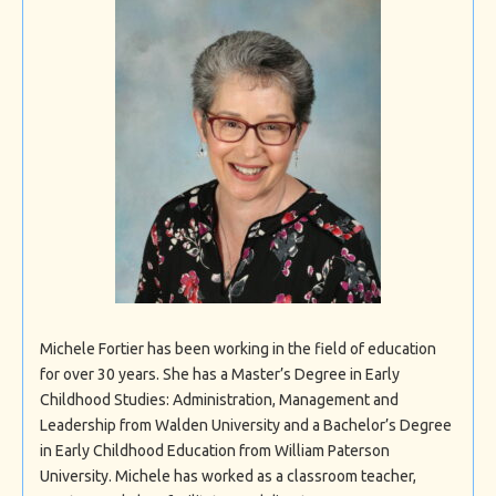
Michele Fortier has been working in the field of education
for over 30 years. She has a Master’s Degree in Early
Childhood Studies: Administration, Management and
Leadership from Walden University and a Bachelor’s Degree
in Early Childhood Education from William Paterson
University. Michele has worked as a classroom teacher,