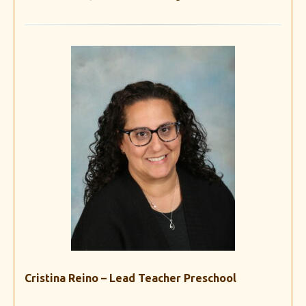
Cristina Reino – Lead Teacher Preschool