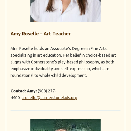
Amy Roselle – Art Teacher
Mrs. Roselle holds an Associate’s Degree in Fine Arts,
specializing in art education. Her belief in choice-based art
aligns with Cornerstone’s play-based philosophy, as both
emphasize individuality and self-expression, which are
foundational to whole-child development.
Contact Amy:
(908) 277-
4400
aroselle
@cornerstonekids.org