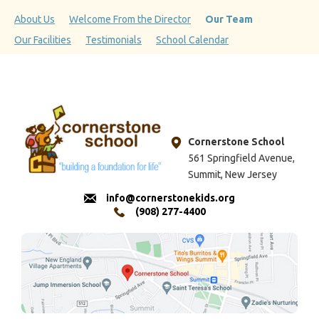
About Us
Welcome From the Director
Our Team
Our Facilities
Testimonials
School Calendar
Cornerstone School
561 Springfield Avenue,
Summit, New Jersey
info@cornerstonekids.org
(908) 277-4400