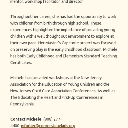
mentor, workshop facilitator, and director.
Throughout her career, she has had the opportunity to work
with children from birth through high school. These
experiences highlighted the importance of providing young
children with a well thought out environment to explore at
their own pace. Her Master’s Capstone project was focused
on preserving play in the early childhood classroom. Michele
has both Early Childhood and Elementary Standard Teaching
Certificates.
Michele has provided workshops at the New Jersey
Association for the Education of Young Children and the
New Jersey Child Care Association Conferences. As well as
The Educating the Heart and First-Up Conferences in
Pennsylvania.
Contact Michele:
(908) 277-
4400
mfortier@cornerstonekids.org