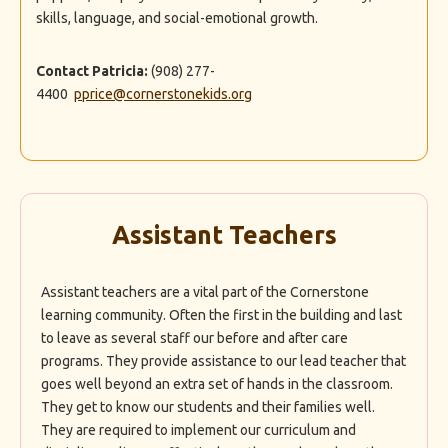
skills, language, and social-emotional growth.
Contact Patricia:
(908) 277-
4400
pprice@cornerstonekids.org
Assistant Teachers
Assistant teachers are a vital part of the Cornerstone
learning community. Often the first in the building and last
to leave as several staff our before and after care
programs. They provide assistance to our lead teacher that
goes well beyond an extra set of hands in the classroom.
They get to know our students and their families well.
They are required to implement our curriculum and