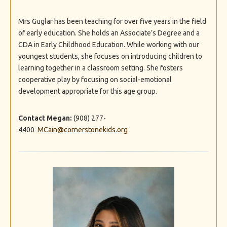
Mrs Guglar has been teaching for over five years in the field
of early education. She holds an Associate’s Degree and a
CDA in Early Childhood Education. While working with our
youngest students, she focuses on introducing children to
learning together in a classroom setting. She fosters
cooperative play by focusing on social-emotional
development appropriate for this age group.
Contact Megan:
(908) 277-
4400
MCain@cornerstonekids.org