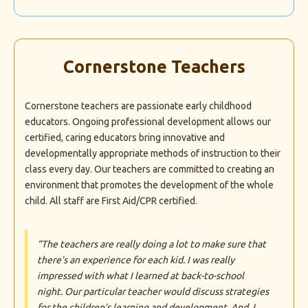
Cornerstone Teachers
Cornerstone teachers are passionate early childhood
educators. Ongoing professional development allows our
certified, caring educators bring innovative and
developmentally appropriate methods of instruction to their
class every day. Our teachers are committed to creating an
environment that promotes the development of the whole
child. All staff are First Aid/CPR certified.
“The teachers are really doing a lot to make sure that
there’s an experience for each kid. I was really
impressed with what I learned at back-to-school
night. Our particular teacher would discuss strategies
for the children’s learning and development. And, I