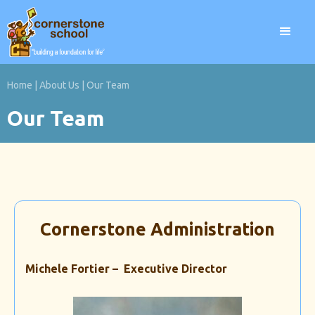
Home
|
About Us
|
Our Team
Our Team
Cornerstone Administration
Michele Fortier – Executive Director