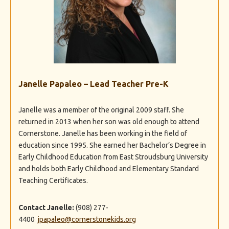
Janelle Papaleo – Lead Teacher Pre-K
Janelle was a member of the original 2009 staff. She
returned in 2013 when her son was old enough to attend
Cornerstone. Janelle has been working in the field of
education since 1995. She earned her Bachelor’s Degree in
Early Childhood Education from East Stroudsburg University
and holds both Early Childhood and Elementary Standard
Teaching Certificates.
Contact Janelle:
(908) 277-
4400
jpapaleo@cornerstonekids.org