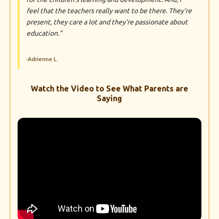
feel that the teachers really want to be there. They’re
present, they care a lot and they’re passionate about
education.”
-Adrienne L.
Watch the Video to See What Parents are
Saying