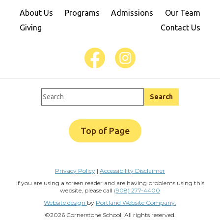
About Us
Programs
Admissions
Our Team
Giving
Contact Us
Top of Page
Privacy Policy
|
Accessibility Disclaimer
If you are using a screen reader and are having problems using this
website, please call
(908) 277-4400
Website design
by
Portland Website Company.
©2026 Cornerstone School. All rights reserved.