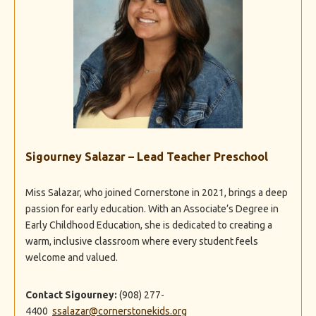
Sigourney Salazar – Lead Teacher Preschool
Miss Salazar, who joined Cornerstone in 2021, brings a deep
passion for early education. With an Associate’s Degree in
Early Childhood Education, she is dedicated to creating a
warm, inclusive classroom where every student feels
welcome and valued.
Contact Sigourney:
(908) 277-
4400
ssalazar@cornerstonekids.org