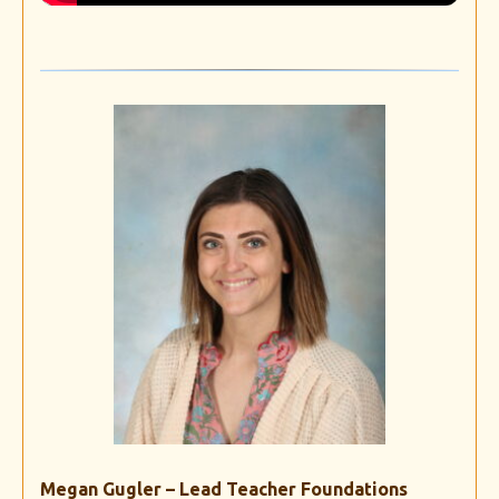
Megan Gugler – Lead Teacher Foundations