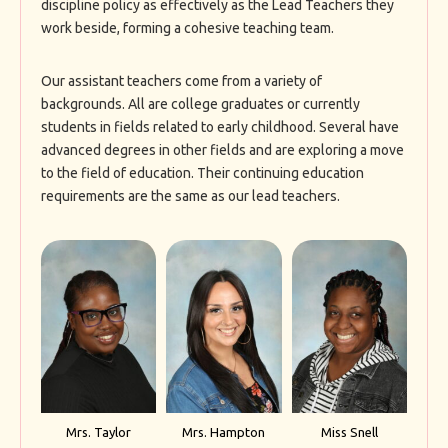
discipline policy as effectively as the Lead Teachers they
work beside, forming a cohesive teaching team.
Our assistant teachers come from a variety of
backgrounds. All are college graduates or currently
students in fields related to early childhood. Several have
advanced degrees in other fields and are exploring a move
to the field of education. Their continuing education
requirements are the same as our lead teachers.
Mrs. Taylor
Mrs. Hampton
Miss Snell