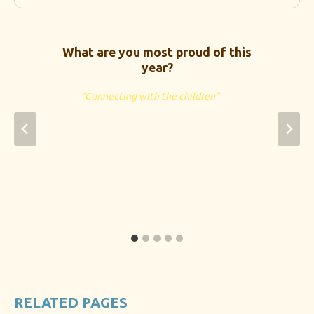
What are you most proud of this
year?
“Connecting with the children”
RELATED PAGES