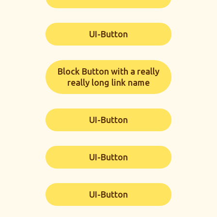
UI-Button
Block Button with a really
really long link name
UI-Button
UI-Button
UI-Button