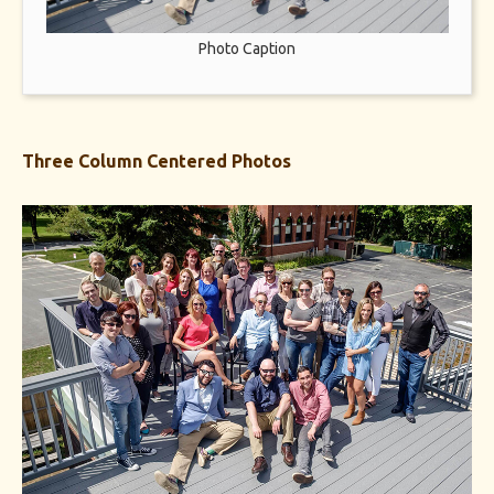
Photo Caption
Three Column Centered Photos