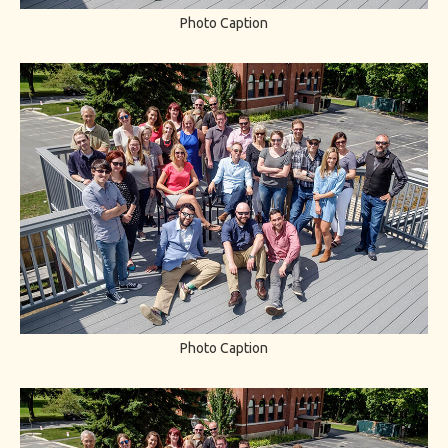
Photo Caption
Photo Caption