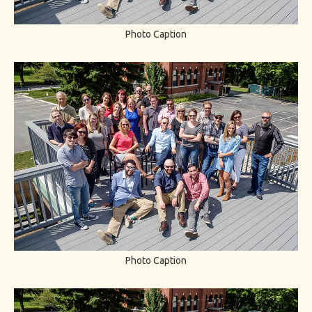
Photo Caption
Photo Caption