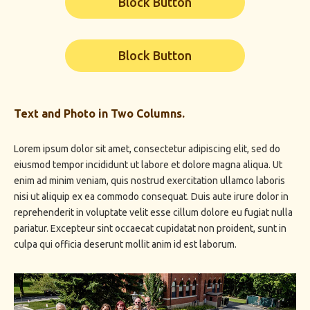
Block Button
Block Button
Text and Photo in Two Columns.
Lorem ipsum dolor sit amet, consectetur adipiscing elit, sed do
eiusmod tempor incididunt ut labore et dolore magna aliqua. Ut
enim ad minim veniam, quis nostrud exercitation ullamco laboris
nisi ut aliquip ex ea commodo consequat. Duis aute irure dolor in
reprehenderit in voluptate velit esse cillum dolore eu fugiat nulla
pariatur. Excepteur sint occaecat cupidatat non proident, sunt in
culpa qui officia deserunt mollit anim id est laborum.