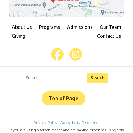
About Us
Programs
Admissions
Our Team
Giving
Contact Us
Top of Page
Privacy Policy
|
Accessibility Disclaimer
If you are using a screen reader and are having problems using this